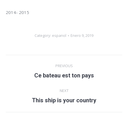
2014- 2015
Category:
espanol
Enero 9, 2019
Album
PREVIOUS
navigation
Ce bateau est ton pays
Previous
album:
NEXT
This ship is your country
Next
album: