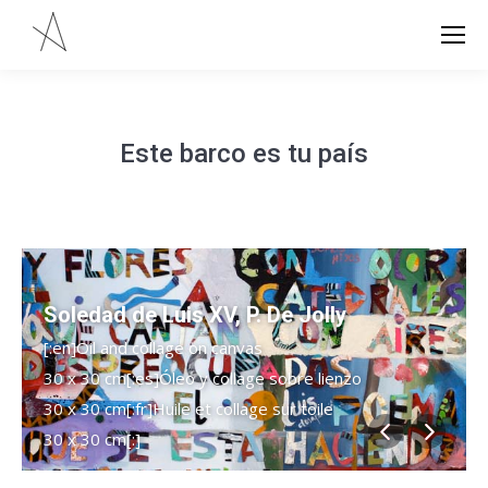
Este barco es tu país
Soledad de Luis XV, P. De Jolly
[:en]Oil and collage on canvas
30 x 30 cm[:es]Óleo y collage sobre lienzo
30 x 30 cm[:fr]Huile et collage sur toile
30 x 30 cm[:]