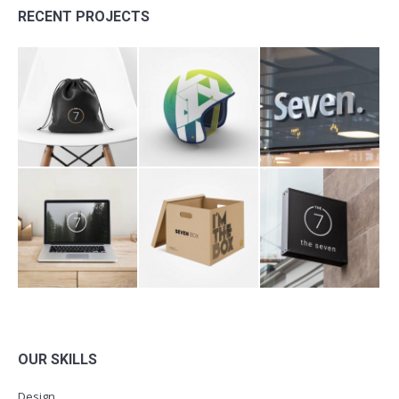
RECENT PROJECTS
OUR SKILLS
Design