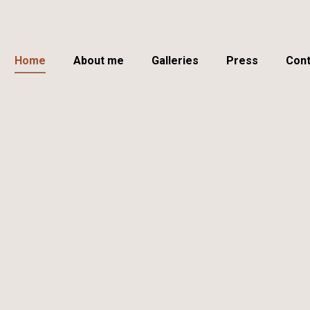
Home
About me
Galleries
Press
Cont