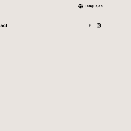
Lenguajes
act
Facebook
Instagram