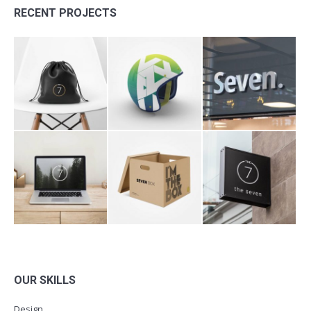
RECENT PROJECTS
OUR SKILLS
Design