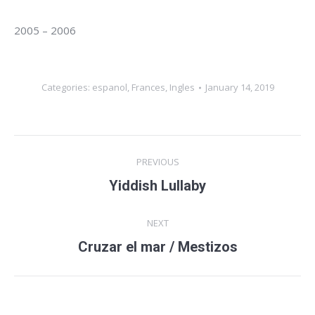
2005 – 2006
Categories:
espanol
,
Frances
,
Ingles
January 14, 2019
Album
PREVIOUS
navigation
Yiddish Lullaby
Previous
album:
NEXT
Cruzar el mar / Mestizos
Next
album: