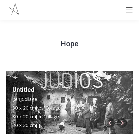
Hope
Untitled
[:en]Collage
30 x 20 cm[:es]Collage
30 x 20 cm[:fr]Collage
30 x 20 cm[:]