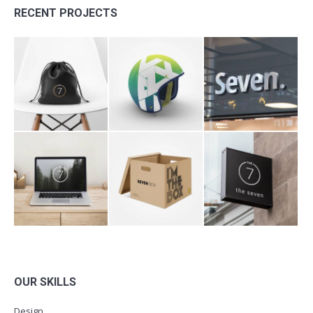
RECENT PROJECTS
OUR SKILLS
Design