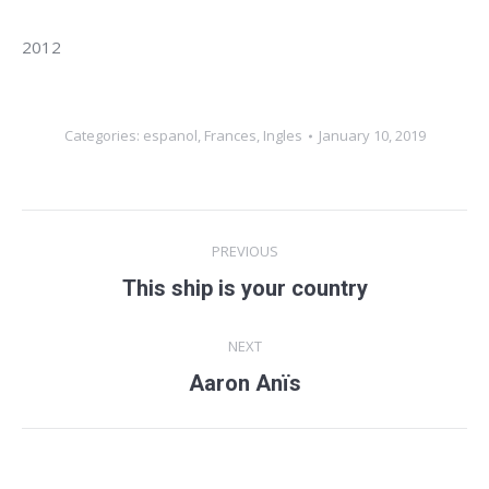
2012
Categories:
espanol
,
Frances
,
Ingles
January 10, 2019
Album
PREVIOUS
navigation
This ship is your country
Previous
album:
NEXT
Aaron Anïs
Next
album: