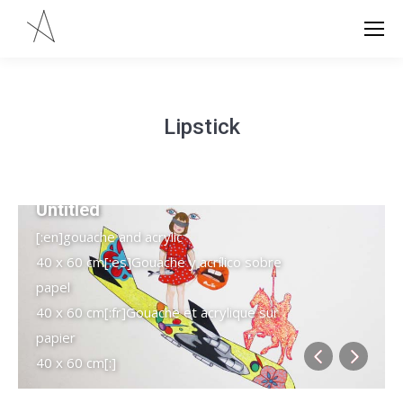
Lipstick
Untitled
[:en]gouache and acrylic
40 x 60 cm[:es]Gouache y acrílico sobre
papel
40 x 60 cm[:fr]Gouache et acrylique sur
papier
40 x 60 cm[:]