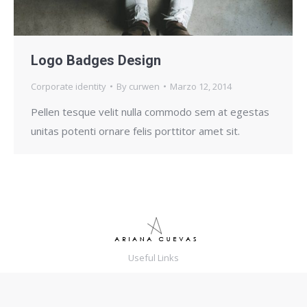
Logo Badges Design
Corporate identity
By
curwen
Marzo 12, 2014
Pellen tesque velit nulla commodo sem at egestas
unitas potenti ornare felis porttitor amet sit.
Useful Links