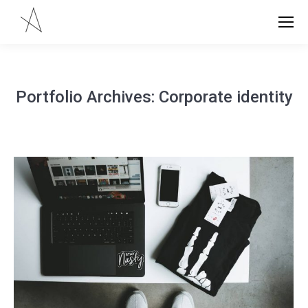
Portfolio Archives:
Corporate identity