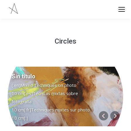
Circles
Sin título
[:en]Mixed Techniques on photo
10 cm[:es]Técnicas mixtas sobre
fotografía
10 cm[:fr]Techniques mixtes sur photo
10 cm[:]