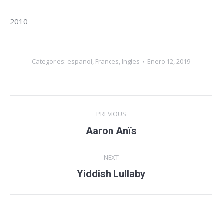
2010
Categories:
espanol
,
Frances
,
Ingles
Enero 12, 2019
Album
PREVIOUS
navigation
Aaron Anïs
Previous
album:
NEXT
Yiddish Lullaby
Next
album: