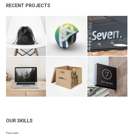
RECENT PROJECTS
OUR SKILLS
Design